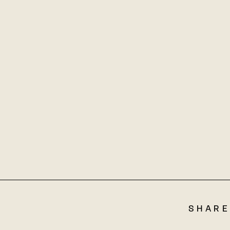
SHARE