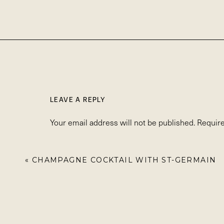
LEAVE A REPLY
Your email address will not be published.
Require
Comment
*
«
CHAMPAGNE COCKTAIL WITH ST-GERMAIN