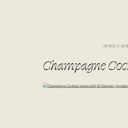
APRIL 3, 20
Champagne Cockt
bygabriella.co @