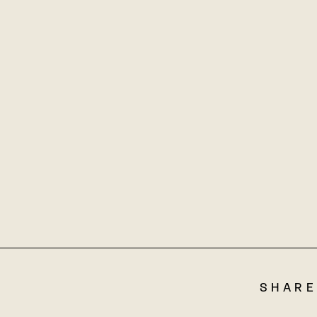
SHARE