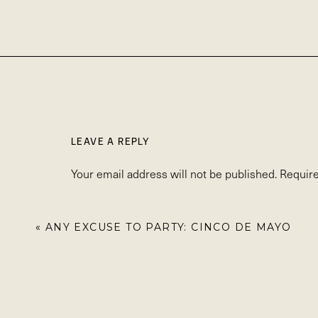
LEAVE A REPLY
Your email address will not be published.
Require
Comment
*
«
ANY EXCUSE TO PARTY: CINCO DE MAYO