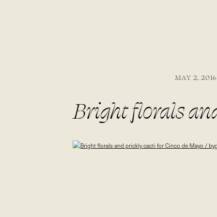
MAY 2, 2016
Bright florals an
bygabriella.co