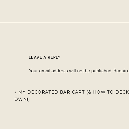
LEAVE A REPLY
Your email address will not be published.
Require
Comment
*
«
MY DECORATED BAR CART (& HOW TO DECK
OWN!)