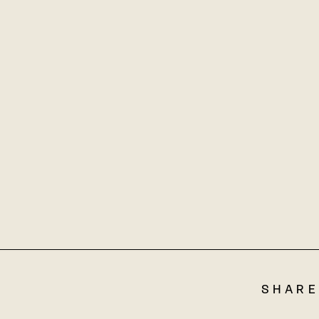
SHARE