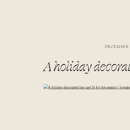
DECEMBER 1
A holiday decorate
bygabriella.co