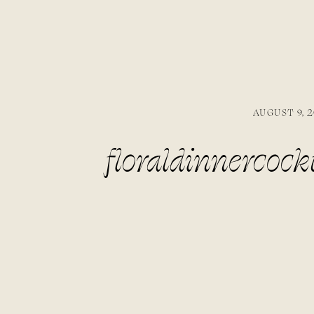
AUGUST 9, 2
floraldinnercock