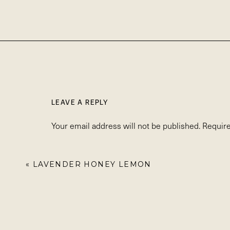
LEAVE A REPLY
Your email address will not be published.
Require
Comment
*
«
LAVENDER HONEY LEMON