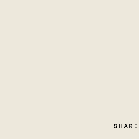
SHARE