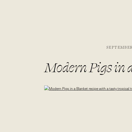
SEPTEMBER 
Modern Pigs in a
tropical twist | b