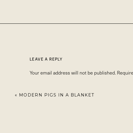
LEAVE A REPLY
Your email address will not be published.
Require
Comment
*
«
MODERN PIGS IN A BLANKET