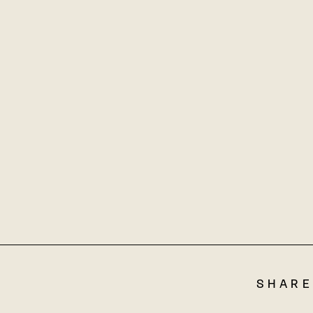
SHARE