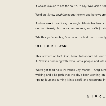
It was an excuse to see the south, I’d say. Well, aside fr
We didn’t know
anything
about the city, and here we are 
And we
love
it. I can’t say it enough. Atlanta has bee
our favorite neighborhoods, restaurants, and cafés (obviou
Whether you’re visiting Atlanta for the first time or simp
OLD FOURTH WARD
This is where we live! Gosh, I can’t talk about Old Fou
it. Now it’s brimming with restaurants, people, and lots a
We’ve got food halls (hi Ponce City Market +
Krog Str
walking and bike path that the city’s been working on r
ripping it up and turning it into a café- and restaurant-lined 
INMAN PARK
SHARE
Inman Park is smack dab in between Old Fourth Ward an
sidled up right along the BeltLine. We love Parish and De