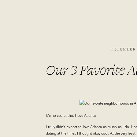
DECEMBER 9
Our 3 Favorite 
It’s no secret that I love Atlanta.
I truly didn’t expect to love Atlanta as much as I do. Ho
dating at the time), I thought okay cool. At the very least