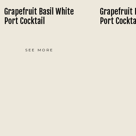
Grapefruit Basil White
Grapefruit 
Port Cocktail
Port Cockta
SEE MORE