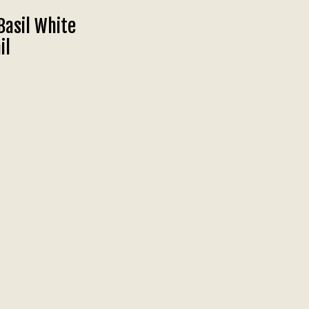
Basil White
il