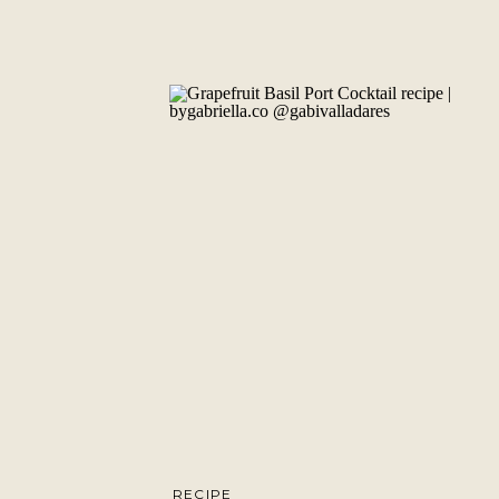
RECIPE