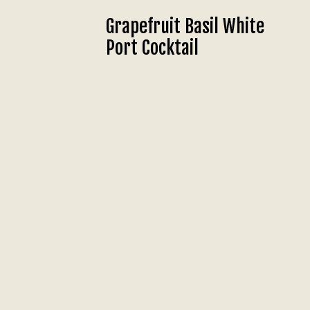
Grapefruit Basil White
Port Cocktail