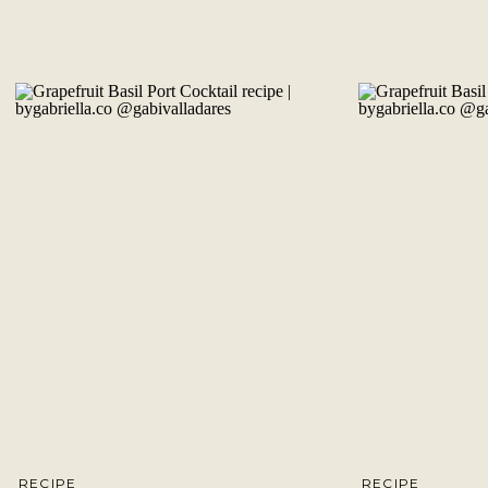
RECIPE
RECIPE