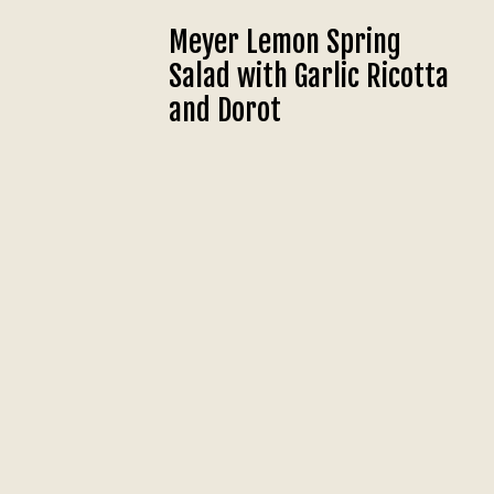
Meyer Lemon Spring
Salad with Garlic Ricotta
and Dorot