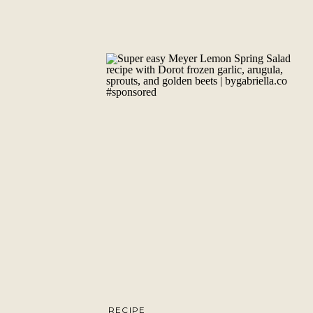
RECIPE