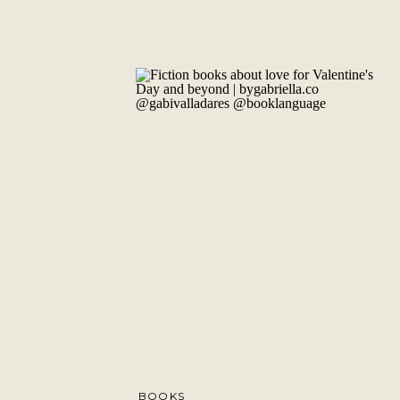
BOOKS