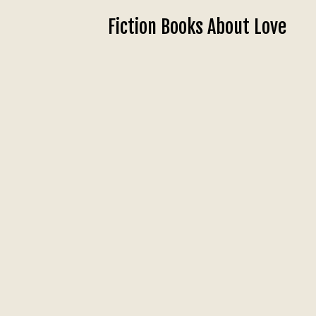
Fiction Books About Love