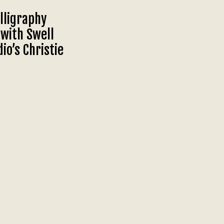
lligraphy
with Swell
io’s Christie