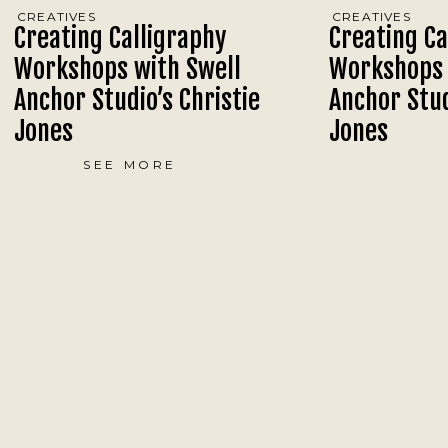
CREATIVES
CREATIVES
Creating Calligraphy
Creating Ca
Workshops with Swell
Workshops 
Anchor Studio’s Christie
Anchor Stud
Jones
Jones
SEE MORE