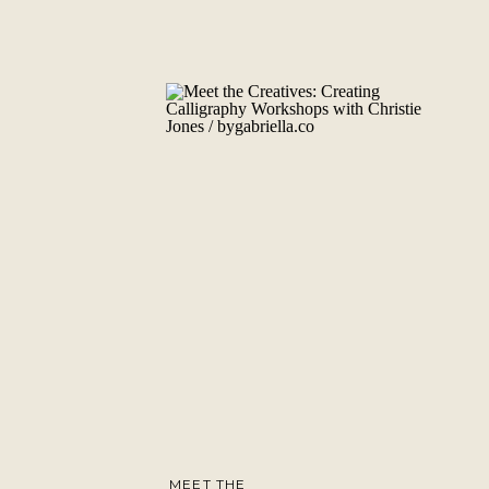
MEET THE