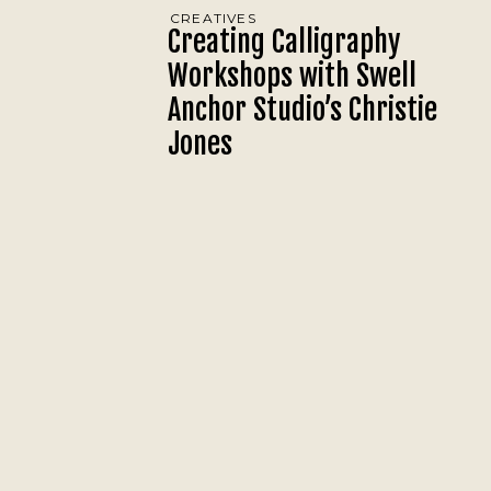
CREATIVES
Creating Calligraphy
Workshops with Swell
Anchor Studio’s Christie
Jones