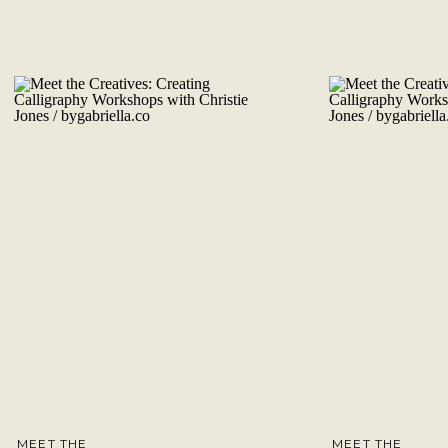
MEET THE
MEET THE