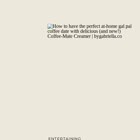
ENTERTAINING