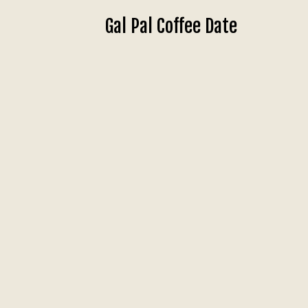
Gal Pal Coffee Date