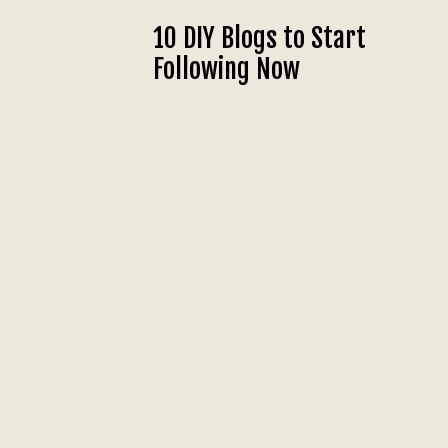
10 DIY Blogs to Start
Following Now