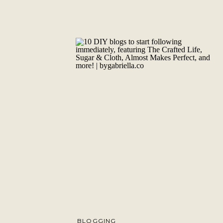
BLOGGING