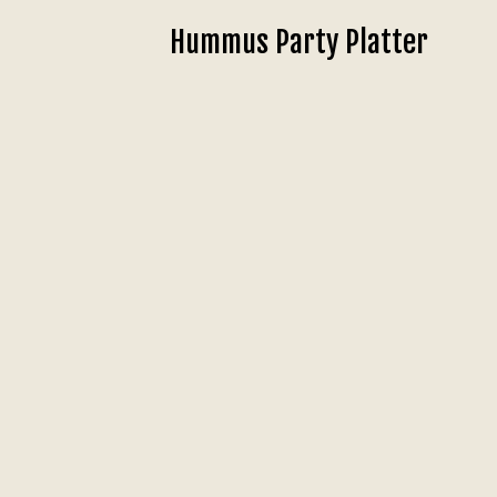
Hummus Party Platter