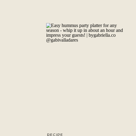
RECIPE