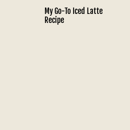
My Go-To Iced Latte
Recipe