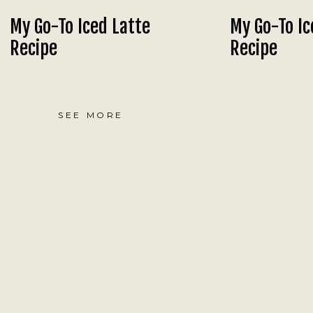
My Go-To Iced Latte
My Go-To Ic
Recipe
Recipe
SEE MORE