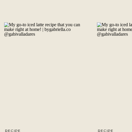
RECIPE
RECIPE