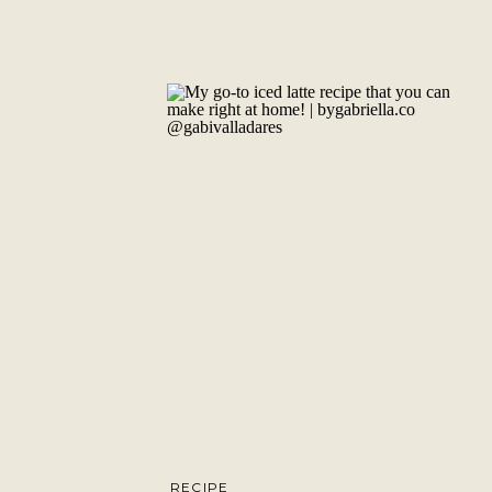
RECIPE