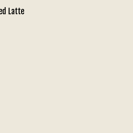
ed Latte