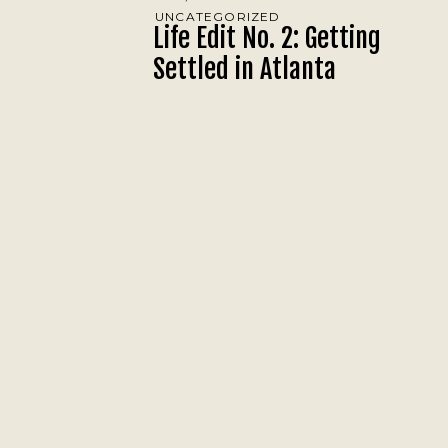
UNCATEGORIZED
Life Edit No. 2: Getting
Settled in Atlanta