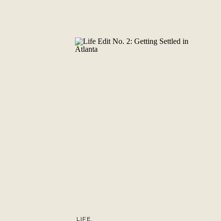
LIFE
,