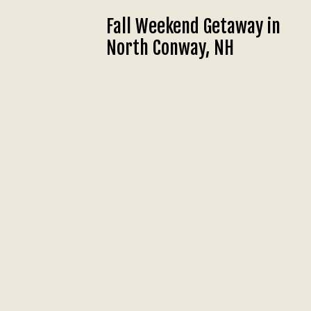
Fall Weekend Getaway in
North Conway, NH