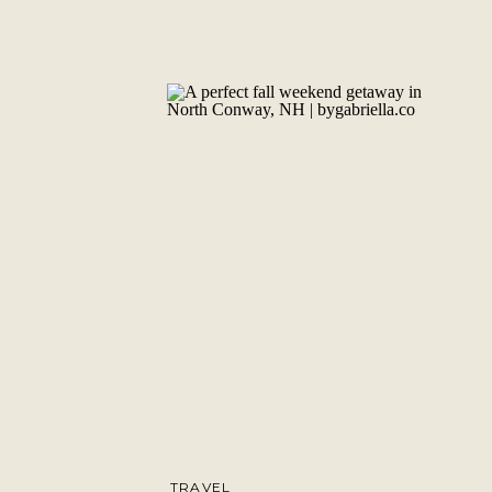
TRAVEL