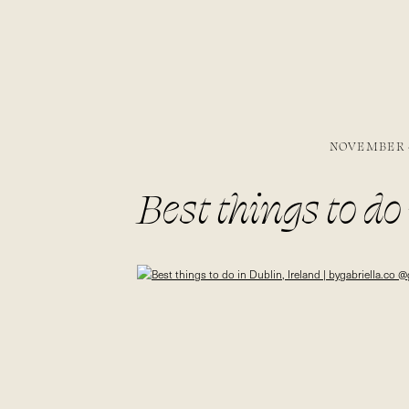
NOVEMBER 4
Best things to do 
@gabivalladare