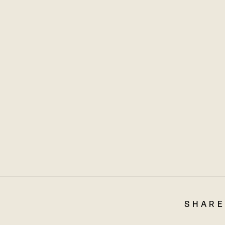
SHARE