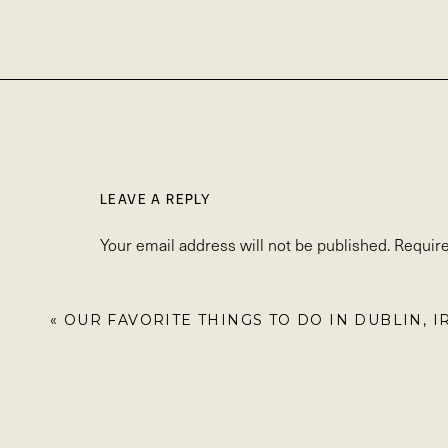
LEAVE A REPLY
Your email address will not be published.
Require
Comment
*
«
OUR FAVORITE THINGS TO DO IN DUBLIN, 