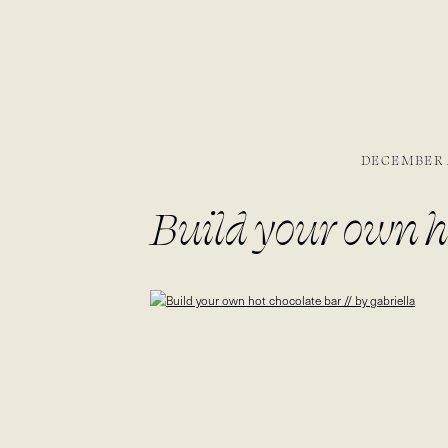
DECEMBER 2
Build your own ho