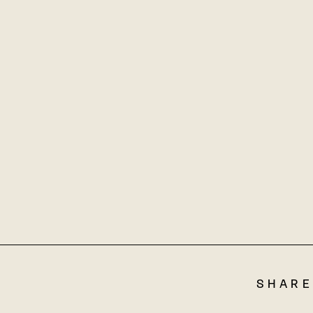
SHARE