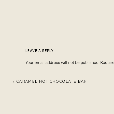
LEAVE A REPLY
Your email address will not be published.
Require
Comment
*
«
CARAMEL HOT CHOCOLATE BAR