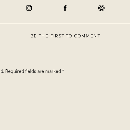
BE THE FIRST TO COMMENT
d.
Required fields are marked
*