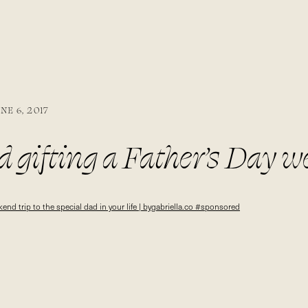
NE 6, 2017
 gifting a Father’s Day w
 dad in your life | bygabrie