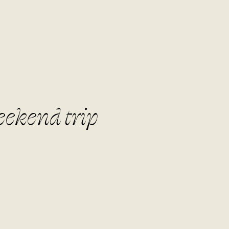
eekend trip
lla.co