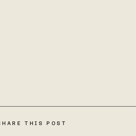
SHARE THIS POST