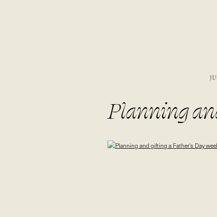
JU
Planning and
to the special
#sponsored