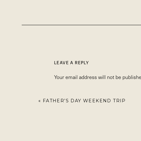
LEAVE A REPLY
Your email address will not be publishe
Comment
*
«
FATHER’S DAY WEEKEND TRIP