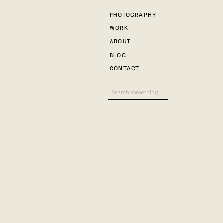
PHOTOGRAPHY
WORK
ABOUT
BLOG
CONTACT
Search
for: