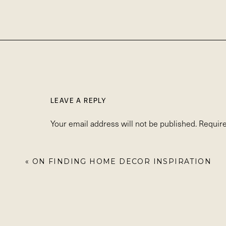
LEAVE A REPLY
Your email address will not be published.
Require
Comment
*
«
ON FINDING HOME DECOR INSPIRATION