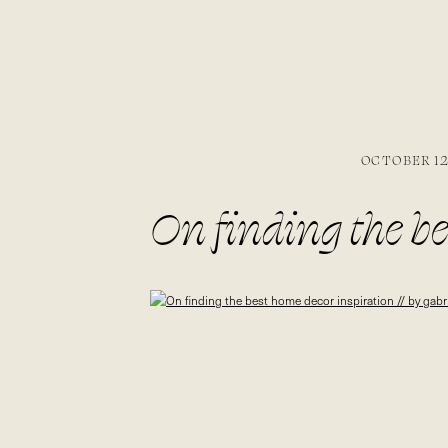
OCTOBER 12,
On finding the be
gabriella