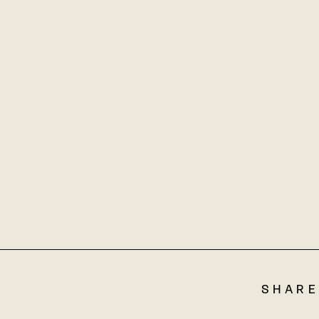
SHARE