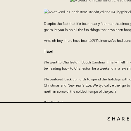
Despite the fact that it’s been nearly four months since
get to let you in on all the fun things that have been hap
And, oh boy, there have been
LOTS
since we’ve had oursel
Travel
We went to Charleston, South Carolina. Finally! I fell in
be heading back to Charleston for a weekend in a few sho
We ventured back up north to spend the holidays with o
Christmas and New Year’s Eve. We typically either go t
north in some of the coldest temps of the year?
Yep. You bet.
So, we bundled up and made our way to one of our favorite
SHARE
We also ate, and ate, and ate. #sorrynotsorry. Although