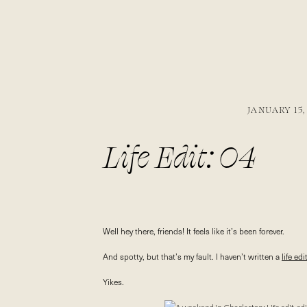
JANUARY 15,
Life Edit: 04
Well hey there, friends! It feels like it’s been forever.
And spotty, but that’s my fault. I haven’t written a
life ed
Yikes.