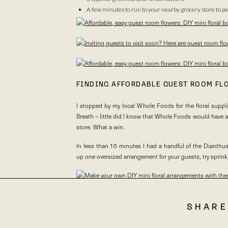
A few minutes to run to your nearby grocery store to p
FINDING AFFORDABLE GUEST ROOM FL
I stopped by my local Whole Foods for the floral suppl
Breath – little did I know that Whole Foods would have a
store. What a win.
In less than 10 minutes I had a handful of the Dianthu
up
one
oversized arrangement for your guests, try sprin
SHARE