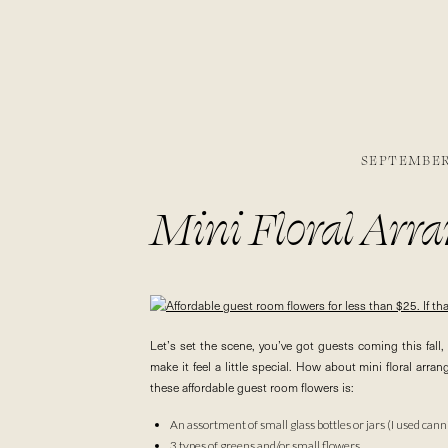
SEPTEMBER 
Mini Floral Arr
Let’s set the scene, you’ve got guests coming this fa
make it feel a little special. How about mini floral ar
these affordable guest room flowers is:
An assortment of small glass bottles or jars (I used canni
3 types of greens and/or small flowers.