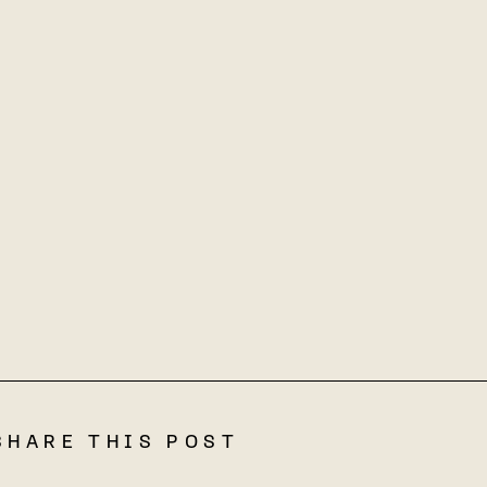
SHARE THIS POST