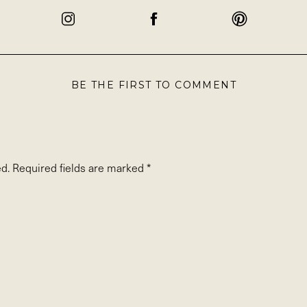
BE THE FIRST TO COMMENT
d.
Required fields are marked
*