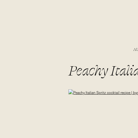
A
Peachy Italia
bygabriella.