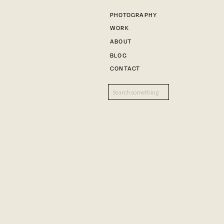
PHOTOGRAPHY
WORK
ABOUT
BLOG
CONTACT
Search
for: