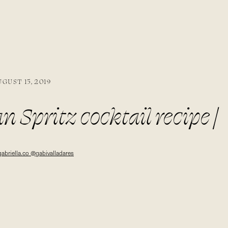
UGUST 15, 2019
n Spritz cocktail recipe |
co @gabivalladares