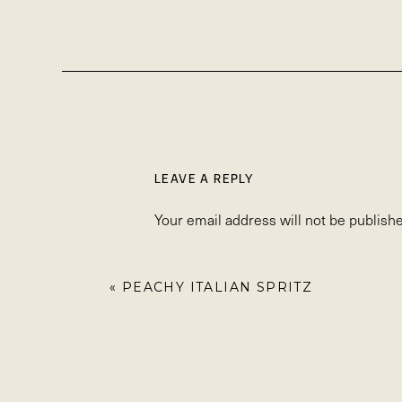
LEAVE A REPLY
Your email address will not be publishe
Comment
*
«
PEACHY ITALIAN SPRITZ