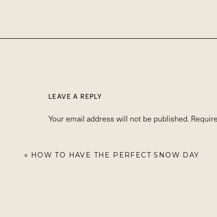
LEAVE A REPLY
Your email address will not be published.
Require
Comment
*
«
HOW TO HAVE THE PERFECT SNOW DAY