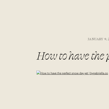
JANUARY 9, 
How to have the p
bygabriella.co