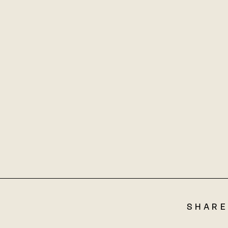
SHARE