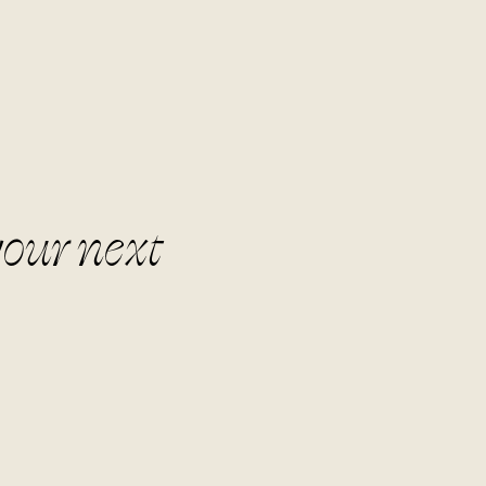
your next
r the