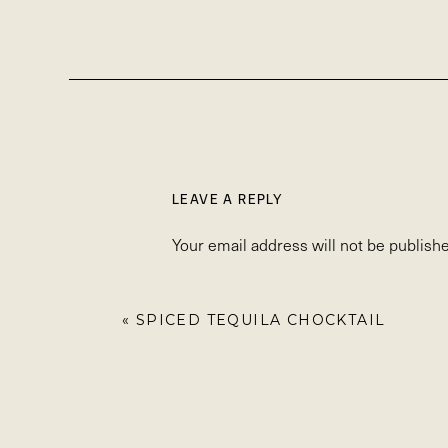
LEAVE A REPLY
Your email address will not be publishe
Comment
*
«
SPICED TEQUILA CHOCKTAIL