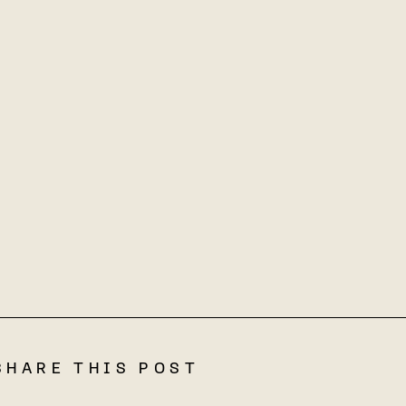
SHARE THIS POST