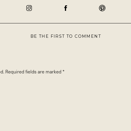
BE THE FIRST TO COMMENT
d.
Required fields are marked
*