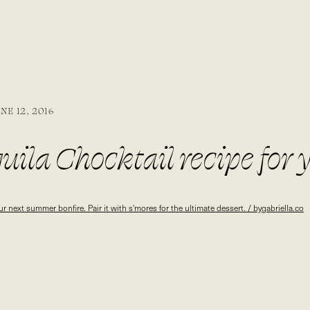
NE 12, 2016
uila Chocktail recipe for 
e. Pair it with s’mores fo
ert. / bygabriella.co