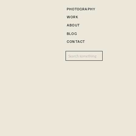
PHOTOGRAPHY
WORK
ABOUT
BLOG
CONTACT
Search
for: