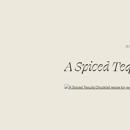
JU
A Spiced Teq
summer bonfir
ultimate dess